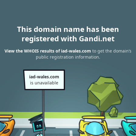
This domain name has been
registered with Gandi.net
View the WHOIS results of iad-wales.com
to get the domain’s
public registration information.
iad-wales.com
is unavailable