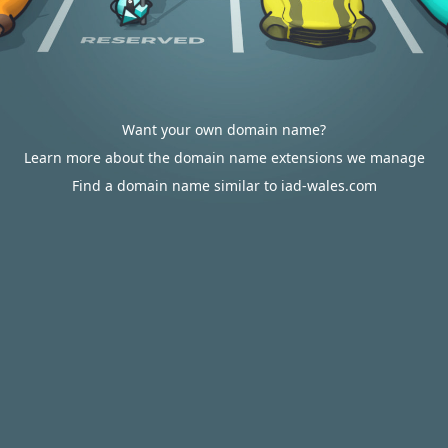
Want your own domain name?
Learn more about the domain name extensions we manage
Find a domain name similar to iad-wales.com